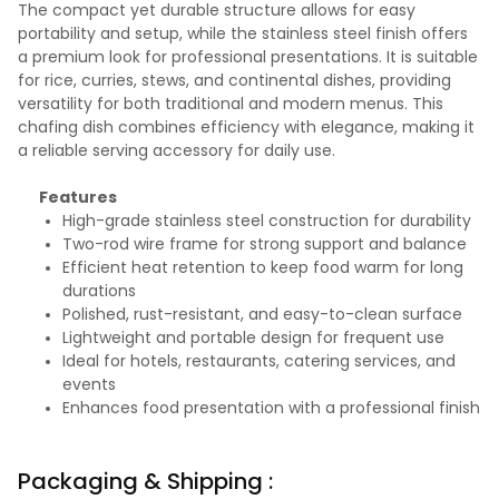
The compact yet durable structure allows for easy
portability and setup, while the stainless steel finish offers
a premium look for professional presentations. It is suitable
for rice, curries, stews, and continental dishes, providing
versatility for both traditional and modern menus. This
chafing dish combines efficiency with elegance, making it
a reliable serving accessory for daily use.
Features
High-grade stainless steel construction for durability
Two-rod wire frame for strong support and balance
Efficient heat retention to keep food warm for long
durations
Polished, rust-resistant, and easy-to-clean surface
Lightweight and portable design for frequent use
Ideal for hotels, restaurants, catering services, and
events
Enhances food presentation with a professional finish
Packaging & Shipping :