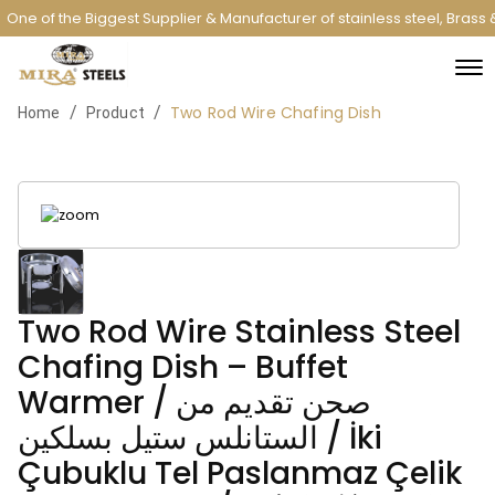
One of the Biggest Supplier & Manufacturer of stainless steel, Brass
Two Rod Wire Chafing Dish
/
/
Home
Product
Two Rod Wire Stainless Steel
Chafing Dish – Buffet
Warmer / صحن تقديم من
الستانلس ستيل بسلكين / İki
Çubuklu Tel Paslanmaz Çelik