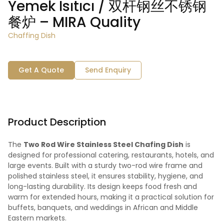
Yemek Isıtıcı / 双杆钢丝不锈钢
餐炉 – MIRA Quality
Chaffing Dish
Get A Quote
Send Enquiry
Product Description
The
Two Rod Wire Stainless Steel Chafing Dish
is
designed for professional catering, restaurants, hotels, and
large events. Built with a sturdy two-rod wire frame and
polished stainless steel, it ensures stability, hygiene, and
long-lasting durability. Its design keeps food fresh and
warm for extended hours, making it a practical solution for
buffets, banquets, and weddings in African and Middle
Eastern markets.