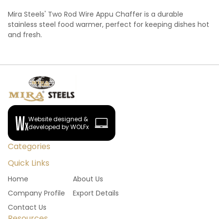
Mira Steels' Two Rod Wire Appu Chaffer is a durable
stainless steel food warmer, perfect for keeping dishes hot
and fresh.
Website designed &
developed by WOLFx
Categories
Quick Links
Home
About Us
Company Profile
Export Details
Contact Us
Resources