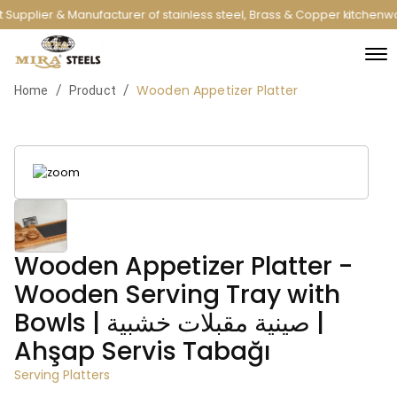
 Supplier & Manufacturer of stainless steel, Brass & Copper kitchenw
Wooden Appetizer Platter
/
/
Home
Product
Wooden Appetizer Platter -
Wooden Serving Tray with
Bowls | صينية مقبلات خشبية |
Ahşap Servis Tabağı
Serving Platters