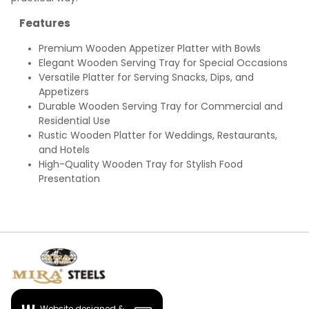
Features
Premium Wooden Appetizer Platter with Bowls
Elegant Wooden Serving Tray for Special Occasions
Versatile Platter for Serving Snacks, Dips, and
Appetizers
Durable Wooden Serving Tray for Commercial and
Residential Use
Rustic Wooden Platter for Weddings, Restaurants,
and Hotels
High-Quality Wooden Tray for Stylish Food
Presentation
Website designed &