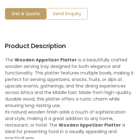
Get A Quote
Send Enquiry
Product Description
The
Wooden Appetizer Platter
is a beautifully crafted
wooden serving tray designed for both elegance and
functionality. This platter features multiple bowls, making it
perfect for serving appetizers, snacks, fruits, or dips at
upscale events, gatherings, and fine dining experiences
across Africa and the Middle East. Made from high-quality,
durable wood, this platter offers a rustic charm while
ensuring long-lasting use.
Its natural wooden finish adds a touch of sophistication
and style, making it a great addition to any home,
restaurant, or hotel. The
Wooden Appetizer Platter
is
ideal for presenting food in a visually appealing and
practical way.