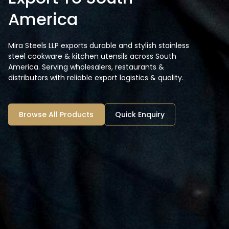
America
Mira Steels LLP exports durable and stylish stainless
steel cookware & kitchen utensils across South
America. Serving wholesalers, restaurants &
distributors with reliable export logistics & quality.
Browse All Products
Quick Enquiry