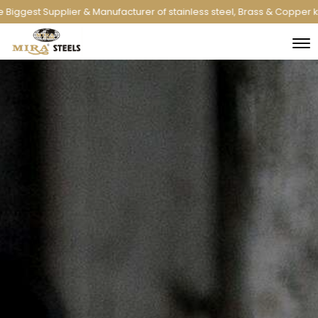
anufacturer of stainless steel, Brass & Copper kitchenware and indus