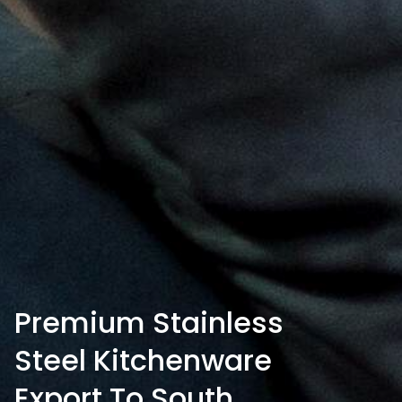
Premium Stainless
Steel Kitchenware
Export To South